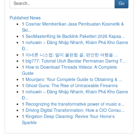
Go
Published News
1
Cosmar Memberikan Jasa Pembuatan Kosmetik &
Ski...
1
SeoMasterKing ile Backlink Paketleri 2026 Kapsa...
1
nohuwin – Đăng Nhập Nhanh, Khám Phá Kho Game
Đ...
1
아네론 니스캡: 멀미 불편함 끝, 편안한 여행을 ...
1
big777: Tutorial Utuh Bandar Permainan Daring T...
1
How to Download Threads Videos: A Complete
Guide
1
Mounjaro: Your Complete Guide to Obtaining & ...
1
Ghost Guns: The Rise of Untraceable Firearms
1
nohuwin – Đăng Nhập Nhanh, Khám Phá Kho Game
Đ...
1
Recognizing the transformative power of music e...
1
Driving Digital Transformation: How a CIO Consu...
1
Kingston Deep Cleaning: Revive Your Home's
Sparkle