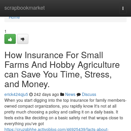
Home
scrapbookmarket
Togg
navi
Home
1
How Insurance For Small
Farms And Hobby Agriculture
can Save You Time, Stress,
and Money.
erick424qju5
242 days ago
News
Discuss
When you start digging into the top insurance for family members-
owned compact organizations, you rapidly know It's not at all
pretty much choosing a policy and calling it on a daily basis. It
feels extra like deciding on a basic safety net that wraps close to
everything you've got
https://cruzqbhhe.activoblog.com/46925439/facts-about-