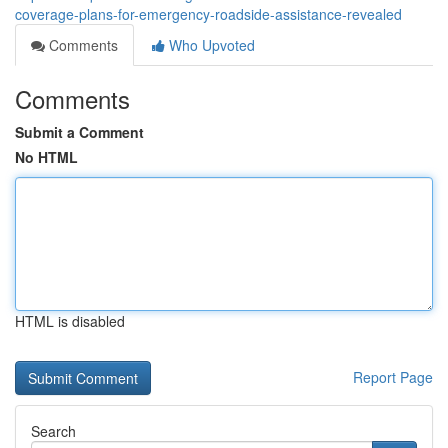
coverage-plans-for-emergency-roadside-assistance-revealed
Comments
Who Upvoted
Comments
Submit a Comment
No HTML
HTML is disabled
Report Page
Search