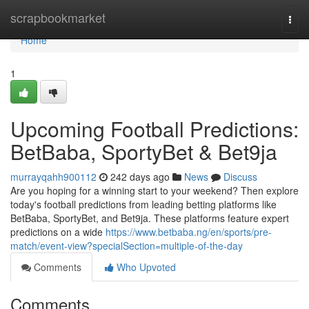
Home
scrapbookmarket
Togg
navi
Home
1
Upcoming Football Predictions:
BetBaba, SportyBet & Bet9ja
murrayqahh900112
242 days ago
News
Discuss
Are you hoping for a winning start to your weekend? Then explore
today's football predictions from leading betting platforms like
BetBaba, SportyBet, and Bet9ja. These platforms feature expert
predictions on a wide
https://www.betbaba.ng/en/sports/pre-
match/event-view?specialSection=multiple-of-the-day
Comments
Who Upvoted
Comments