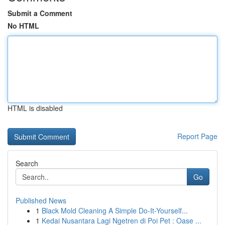
Submit a Comment
No HTML
HTML is disabled
Report Page
Search
Go
Published News
1
Black Mold Cleaning A Simple Do-It-Yourself...
1
Kedai Nusantara Lagi Ngetren di Poi Pet : Oase ...