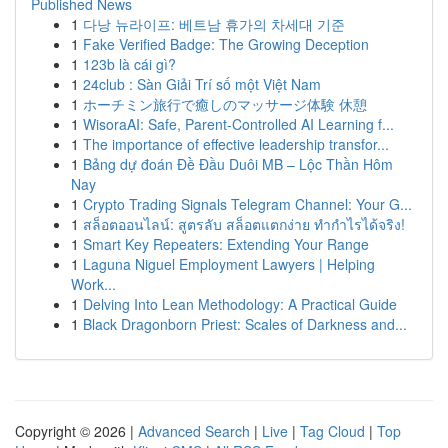
Published News
1
다낭 뉴라이프: 베트남 휴가의 차세대 기준
1
Fake Verified Badge: The Growing Deception
1
123b là cái gì?
1
24club : Sàn Giải Trí số một Việt Nam
1
ホーチミン旅行で癒しのマッサージ体験 休憩
1
WisoraAI: Safe, Parent-Controlled AI Learning f...
1
The importance of effective leadership transfor...
1
Bảng dự đoán Đề Đầu Duôi MB – Lộc Thần Hôm
Nay
1
Crypto Trading Signals Telegram Channel: Your G...
1
สล็อตออนไลน์: สูตรลับ สล็อตแตกง่าย ทำกำไรได้จริง!
1
Smart Key Repeaters: Extending Your Range
1
Laguna Niguel Employment Lawyers | Helping
Work...
1
Delving Into Lean Methodology: A Practical Guide
1
Black Dragonborn Priest: Scales of Darkness and...
Copyright © 2026 |
Advanced Search
|
Live
|
Tag Cloud
|
Top