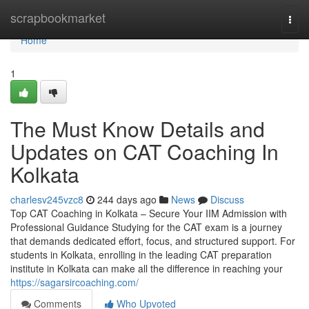
Home
scrapbookmarket
Togg
navi
Home
1
The Must Know Details and
Updates on CAT Coaching In
Kolkata
charlesv245vzc8
244 days ago
News
Discuss
Top CAT Coaching in Kolkata – Secure Your IIM Admission with
Professional Guidance Studying for the CAT exam is a journey
that demands dedicated effort, focus, and structured support. For
students in Kolkata, enrolling in the leading CAT preparation
institute in Kolkata can make all the difference in reaching your
https://sagarsircoaching.com/
Comments
Who Upvoted