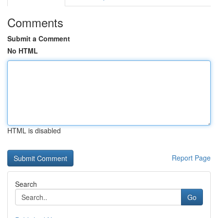
Comments
Submit a Comment
No HTML
HTML is disabled
Report Page
Search
Go