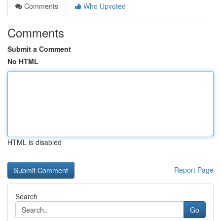
Comments
Who Upvoted
Comments
Submit a Comment
No HTML
HTML is disabled
Report Page
Search
Go