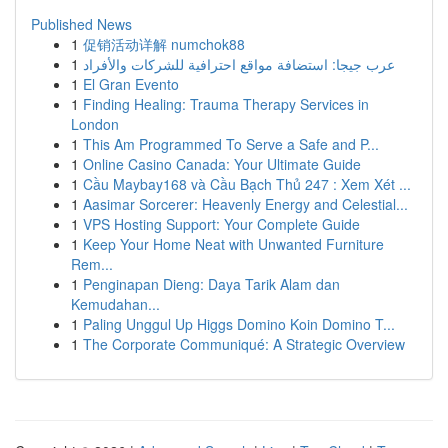
Published News
1
促销活动详解 numchok88
1
عرب جيجا: استضافة مواقع احترافية للشركات والأفراد
1
El Gran Evento
1
Finding Healing: Trauma Therapy Services in
London
1
This Am Programmed To Serve a Safe and P...
1
Online Casino Canada: Your Ultimate Guide
1
Cầu Maybay168 và Cầu Bạch Thủ 247 : Xem Xét ...
1
Aasimar Sorcerer: Heavenly Energy and Celestial...
1
VPS Hosting Support: Your Complete Guide
1
Keep Your Home Neat with Unwanted Furniture
Rem...
1
Penginapan Dieng: Daya Tarik Alam dan
Kemudahan...
1
Paling Unggul Up Higgs Domino Koin Domino T...
1
The Corporate Communiqué: A Strategic Overview