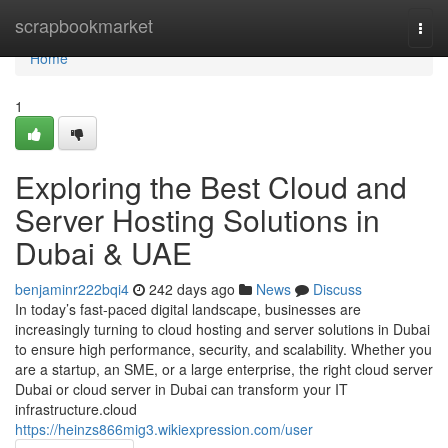
Home
scrapbookmarket
Togg
navi
Home
1
Exploring the Best Cloud and
Server Hosting Solutions in
Dubai & UAE
benjaminr222bqi4
242 days ago
News
Discuss
In today’s fast-paced digital landscape, businesses are
increasingly turning to cloud hosting and server solutions in Dubai
to ensure high performance, security, and scalability. Whether you
are a startup, an SME, or a large enterprise, the right cloud server
Dubai or cloud server in Dubai can transform your IT
infrastructure.cloud
https://heinzs866mig3.wikiexpression.com/user