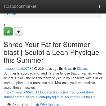
Home
scrapbookmarket
Togg
navi
Home
1
Shred Your Fat for Summer
blast | Sculpt a Lean Physique
this Summer
haseebbdbz807282
239 days ago
News
Discuss
Summer is approaching, and it's time to lose that unwanted winter
weight. Unlock the beach-ready physique you deserve with a killer
workout plan and a nutritious diet. Maximize your metabolism,
sculpt those muscles,
https://ineseoxl909631.bloguetechno.com/shred-your-fat-for-
summer-torch-sculpt-a-lean-physique-this-summer-73986995
Comments
Who Upvoted