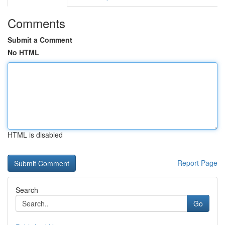
Comments
Submit a Comment
No HTML
HTML is disabled
Report Page
Search
Go