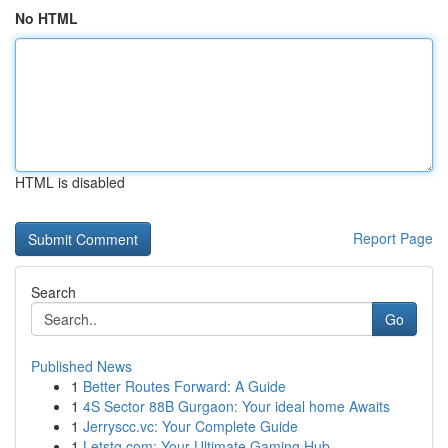
No HTML
HTML is disabled
Report Page
Search
Go
Published News
1
Better Routes Forward: A Guide
1
4S Sector 88B Gurgaon: Your ideal home Awaits
1
Jerryscc.vc: Your Complete Guide
1
Letstg.com: Your Ultimate Gaming Hub