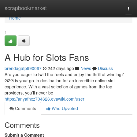
Home
scrapbookmarket
Togg
navi
Home
1
A Hub for Slots Fans
brendagafp990067
242 days ago
News
Discuss
Are you eager to twirl the reels and enjoy the thrill of winning?
G2G is your go-to destination for an incredible online slot
experience. With a vast selection of games from the top
providers, you'll never be
https://anyafhxz704626.evawiki.com/user
Comments
Who Upvoted
Comments
Submit a Comment