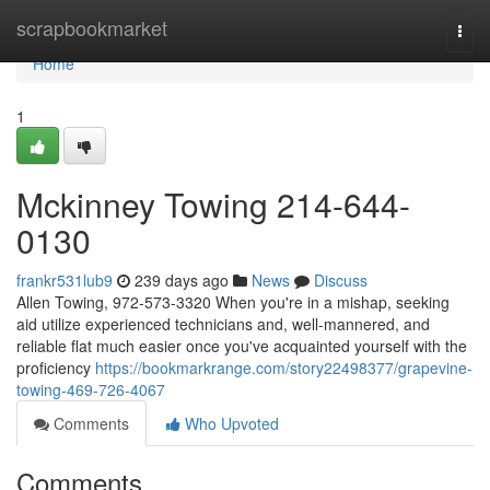
Home
scrapbookmarket
Togg
navi
Home
1
Mckinney Towing 214-644-
0130
frankr531lub9
239 days ago
News
Discuss
Allen Towing, 972-573-3320 When you're in a mishap, seeking
aid utilize experienced technicians and, well-mannered, and
reliable flat much easier once you've acquainted yourself with the
proficiency
https://bookmarkrange.com/story22498377/grapevine-
towing-469-726-4067
Comments
Who Upvoted
Comments