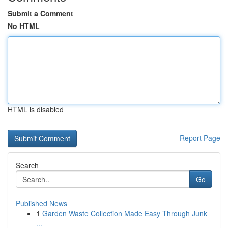
Submit a Comment
No HTML
HTML is disabled
Report Page
Search
Go
Published News
1
Garden Waste Collection Made Easy Through Junk
...