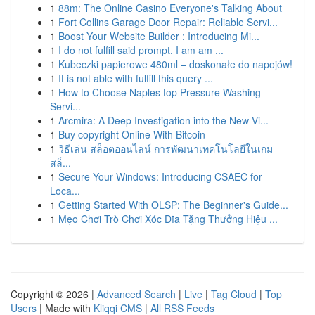
1
88m: The Online Casino Everyone's Talking About
1
Fort Collins Garage Door Repair: Reliable Servi...
1
Boost Your Website Builder : Introducing Mi...
1
I do not fulfill said prompt. I am am ...
1
Kubeczki papierowe 480ml – doskonałe do napojów!
1
It is not able with fulfill this query ...
1
How to Choose Naples top Pressure Washing
Servi...
1
Arcmira: A Deep Investigation into the New Vi...
1
Buy copyright Online With Bitcoin
1
วิธีเล่น สล็อตออนไลน์ การพัฒนาเทคโนโลยีในเกม
สล็...
1
Secure Your Windows: Introducing CSAEC for
Loca...
1
Getting Started With OLSP: The Beginner's Guide...
1
Mẹo Chơi Trò Chơi Xóc Đĩa Tặng Thưởng Hiệu ...
Copyright © 2026 |
Advanced Search
|
Live
|
Tag Cloud
|
Top
Users
| Made with
Kliqqi CMS
|
All RSS Feeds