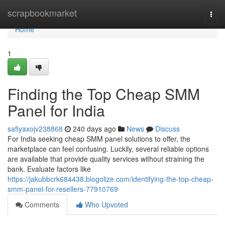
Home
scrapbookmarket
Togg
navi
Home
1
Finding the Top Cheap SMM
Panel for India
safiyaxojv238868
240 days ago
News
Discuss
For India seeking cheap SMM panel solutions to offer, the
marketplace can feel confusing. Luckily, several reliable options
are available that provide quality services without straining the
bank. Evaluate factors like
https://jakubbcrk684438.blogolize.com/identifying-the-top-cheap-
smm-panel-for-resellers-77910769
Comments
Who Upvoted