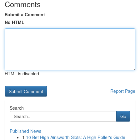
Comments
Submit a Comment
No HTML
HTML is disabled
Report Page
Search
Go
Published News
1
10 Bet High Ainsworth Slots: A High Roller's Guide