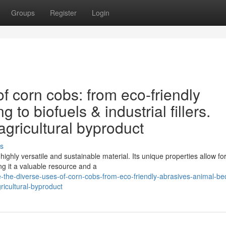
Groups
Register
Login
f corn cobs: from eco-friendly
to biofuels & industrial fillers.
agricultural byproduct
s
highly versatile and sustainable material. Its unique properties allow fo
g it a valuable resource and a
e-the-diverse-uses-of-corn-cobs-from-eco-friendly-abrasives-animal-be
gricultural-byproduct