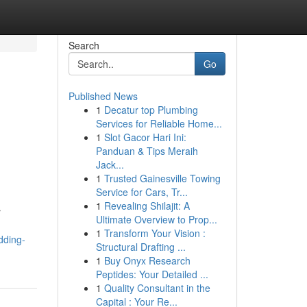
Search
Go
Published News
1
Decatur top Plumbing
Services for Reliable Home...
1
Slot Gacor Hari Ini:
Panduan & Tips Meraih
Jack...
1
Trusted Gainesville Towing
Service for Cars, Tr...
1
Revealing Shilajit: A
r
Ultimate Overview to Prop...
1
Transform Your Vision :
dding-
Structural Drafting ...
1
Buy Onyx Research
Peptides: Your Detailed ...
1
Quality Consultant in the
Capital : Your Re...