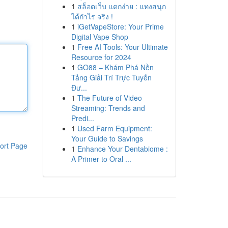
1
สล็อตเว็บ แตกง่าย : แทงสนุก
ได้กำไร จริง !
1
iGetVapeStore: Your Prime
Digital Vape Shop
1
Free AI Tools: Your Ultimate
Resource for 2024
1
GO88 – Khám Phá Nền
Tảng Giải Trí Trực Tuyến
Đư...
1
The Future of Video
Streaming: Trends and
Predi...
1
Used Farm Equipment:
Your Guide to Savings
ort Page
1
Enhance Your Dentabiome :
A Primer to Oral ...