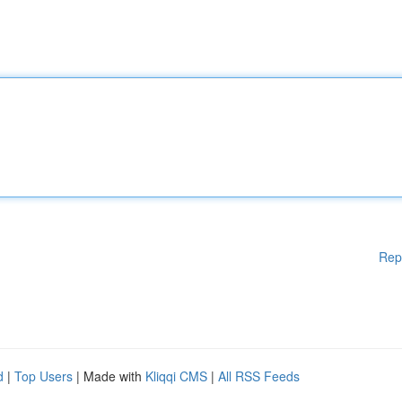
Rep
d
|
Top Users
| Made with
Kliqqi CMS
|
All RSS Feeds