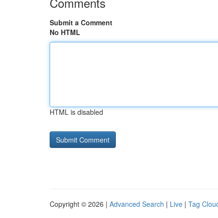
Comments
Submit a Comment
No HTML
HTML is disabled
Copyright © 2026 |
Advanced Search
|
Live
|
Tag Clou