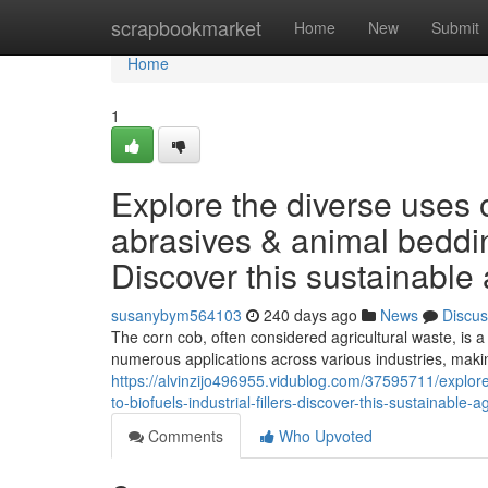
Home
scrapbookmarket
Home
New
Submit
Home
1
Explore the diverse uses o
abrasives & animal bedding 
Discover this sustainable 
susanybym564103
240 days ago
News
Discus
The corn cob, often considered agricultural waste, is a 
numerous applications across various industries, makin
https://alvinzijo496955.vidublog.com/37595711/explor
to-biofuels-industrial-fillers-discover-this-sustainable-a
Comments
Who Upvoted