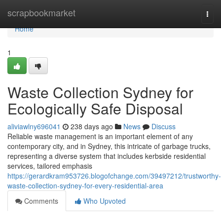
Home
scrapbookmarket
Togg
navi
Home
1
Waste Collection Sydney for
Ecologically Safe Disposal
aliviawlny696041
238 days ago
News
Discuss
Reliable waste management is an important element of any
contemporary city, and in Sydney, this intricate of garbage trucks,
representing a diverse system that includes kerbside residential
services, tailored emphasis
https://gerardkram953726.blogofchange.com/39497212/trustworthy-
waste-collection-sydney-for-every-residential-area
Comments
Who Upvoted