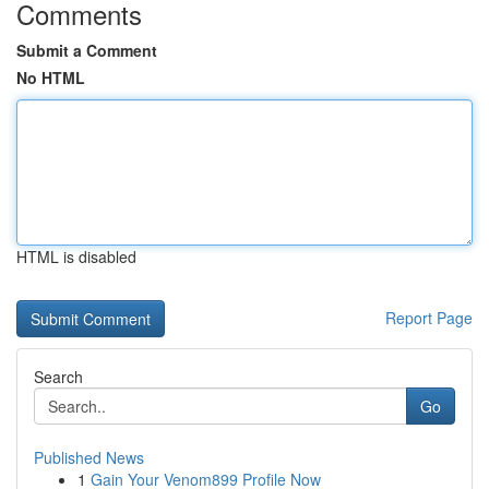
Comments
Submit a Comment
No HTML
HTML is disabled
Report Page
Search
Go
Published News
1
Gain Your Venom899 Profile Now