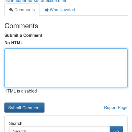
asian-supermarket-adelaide.html
Comments
Who Upvoted
Comments
Submit a Comment
No HTML
HTML is disabled
Report Page
Search
Go