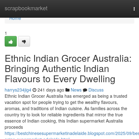
Home
scrapbookmarket
To
na
Home
1
Ethnic Indian Grocer Australia:
Bringing Authentic Indian
Flavours to Every Dwelling
harrys234jig4
241 days ago
News
Discuss
Ethnic Indian Grocer Australia has emerged as being a trusted
vacation spot for people trying to get the wealthy flavours,
aromas, and traditions of Indian cuisine. As families across the
country try to look for reliable ingredients that mirror the true
essence of Indian cooking, this Indian supermarket Australia
proceeds
https://bestchinesesupermarketinadelaide.blogspot.com/2025/09/bes