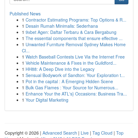
Published News
1
Contractor Estimating Programs: Top Options & R...
1
Desain Rumah Minimalis: Sederhana
1
9xbet Agen: Daftar Terbaru & Cara Bergabung
1
The essential components that ensure effective ...
1
Unwanted Furniture Removal Sydney Makes Home
Cl...
1
Watch Baseball Contests Live Via the Internet Free
1
Vehicle Maintenance & Fixes in the Guildford...
1
HH88: A Deep Dive into the Legacy
1
Sensual Bodywork of Sandton: Your Exploration t...
1
Pot in the capital : A Emerging Hidden Scene
1
Bulk Gas Flames : Your Source for Numerous...
1
Enhance Your the ATL's} Occasions: Business Tra...
1
Your Digital Marketing
Copyright © 2026 |
Advanced Search
|
Live
|
Tag Cloud
|
Top