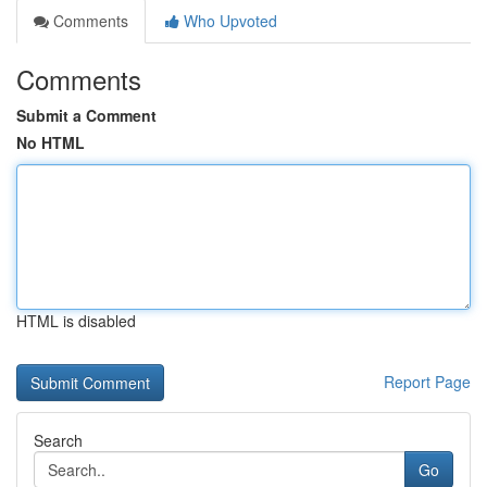
Comments
Who Upvoted
Comments
Submit a Comment
No HTML
HTML is disabled
Report Page
Search
Go