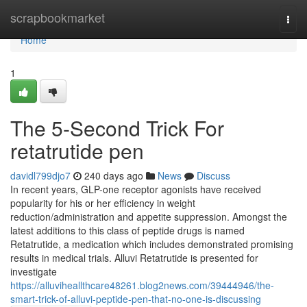
Home
scrapbookmarket
Togg
navi
Home
1
The 5-Second Trick For
retatrutide pen
davidl799djo7
240 days ago
News
Discuss
In recent years, GLP-one receptor agonists have received
popularity for his or her efficiency in weight
reduction/administration and appetite suppression. Amongst the
latest additions to this class of peptide drugs is named
Retatrutide, a medication which includes demonstrated promising
results in medical trials. Alluvi Retatrutide is presented for
investigate
https://alluviheallthcare48261.blog2news.com/39444946/the-
smart-trick-of-alluvi-peptide-pen-that-no-one-is-discussing