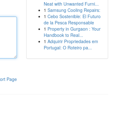
Neat with Unwanted Furni...
1
Samsung Cooling Repairs:
1
Cebo Sostenible: El Futuro
de la Pesca Responsable
1
Property in Gurgaon : Your
Handbook to Real...
1
Adquirir Propriedades em
Portugal: O Roteiro pa...
ort Page