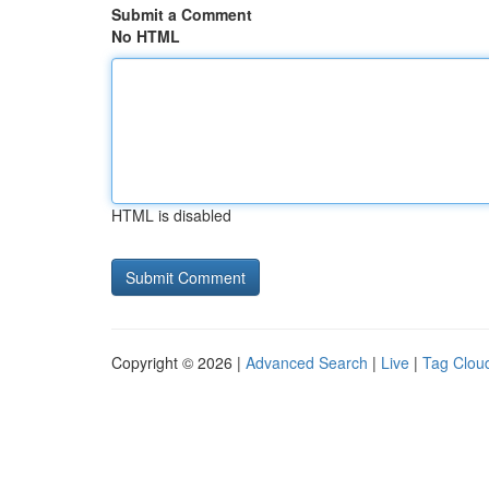
Submit a Comment
No HTML
HTML is disabled
Copyright © 2026 |
Advanced Search
|
Live
|
Tag Clou