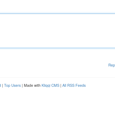
Rep
d
|
Top Users
| Made with
Kliqqi CMS
|
All RSS Feeds