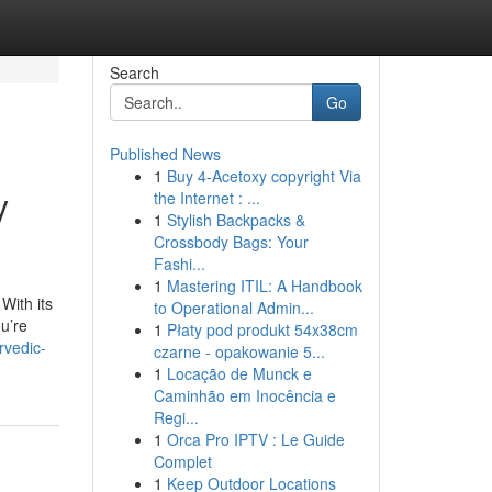
Search
Go
Published News
1
Buy 4-Acetoxy copyright Via
y
the Internet : ...
1
Stylish Backpacks &
Crossbody Bags: Your
Fashi...
1
Mastering ITIL: A Handbook
With its
to Operational Admin...
ou’re
1
Płaty pod produkt 54x38cm
rvedic-
czarne - opakowanie 5...
1
Locação de Munck e
Caminhão em Inocência e
Regi...
1
Orca Pro IPTV : Le Guide
Complet
1
Keep Outdoor Locations