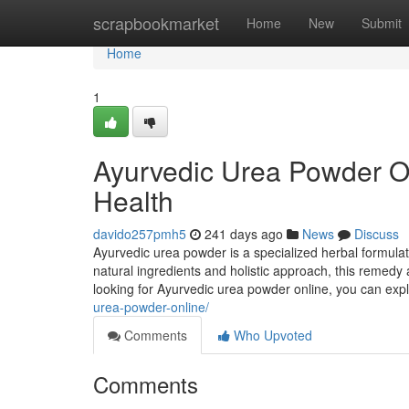
Home
scrapbookmarket
Home
New
Submit
Home
1
Ayurvedic Urea Powder Onl
Health
davido257pmh5
241 days ago
News
Discuss
Ayurvedic urea powder is a specialized herbal formulat
natural ingredients and holistic approach, this remedy a
looking for Ayurvedic urea powder online, you can expl
urea-powder-online/
Comments
Who Upvoted
Comments