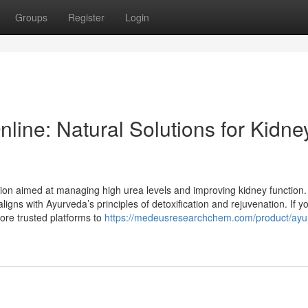
Groups
Register
Login
ine: Natural Solutions for Kidne
ion aimed at managing high urea levels and improving kidney function. 
ligns with Ayurveda’s principles of detoxification and rejuvenation. If y
ore trusted platforms to
https://medeusresearchchem.com/product/ayu