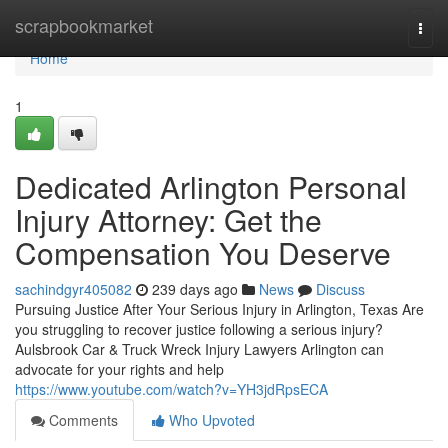
Home
scrapbookmarket
Togg
navi
Home
1
Dedicated Arlington Personal
Injury Attorney: Get the
Compensation You Deserve
sachindgyr405082
239 days ago
News
Discuss
Pursuing Justice After Your Serious Injury in Arlington, Texas Are
you struggling to recover justice following a serious injury?
Aulsbrook Car & Truck Wreck Injury Lawyers Arlington can
advocate for your rights and help
https://www.youtube.com/watch?v=YH3jdRpsECA
Comments
Who Upvoted