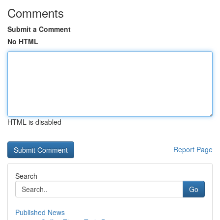
Comments
Submit a Comment
No HTML
HTML is disabled
Report Page
Search
Go
Published News