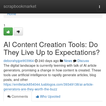
Home
scrapbookmarket
Togg
navi
Home
1
AI Content Creation Tools: Do
They Live Up to Expectations?
deborahpjpe903964
240 days ago
News
Discuss
The digital landscape is currently teeming with talk of AI article
generators, promising a change in how content is created. These
tools use artificial intelligence to rapidly generate articles, blog
posts, and other
https://emilietack854044.tusblogos.com/39349138/ai-article-
generators-are-they-worth-the-buzz
Comments
Who Upvoted