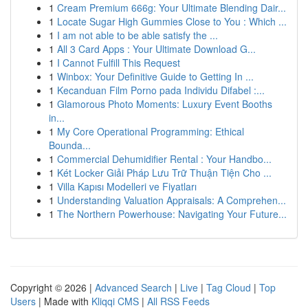
1
Cream Premium 666g: Your Ultimate Blending Dair...
1
Locate Sugar High Gummies Close to You : Which ...
1
I am not able to be able satisfy the ...
1
All 3 Card Apps : Your Ultimate Download G...
1
I Cannot Fulfill This Request
1
Winbox: Your Definitive Guide to Getting In ...
1
Kecanduan Film Porno pada Individu Difabel :...
1
Glamorous Photo Moments: Luxury Event Booths
in...
1
My Core Operational Programming: Ethical
Bounda...
1
Commercial Dehumidifier Rental : Your Handbo...
1
Két Locker Giải Pháp Lưu Trữ Thuận Tiện Cho ...
1
Villa Kapısı Modelleri ve Fiyatları
1
Understanding Valuation Appraisals: A Comprehen...
1
The Northern Powerhouse: Navigating Your Future...
Copyright © 2026 |
Advanced Search
|
Live
|
Tag Cloud
|
Top
Users
| Made with
Kliqqi CMS
|
All RSS Feeds