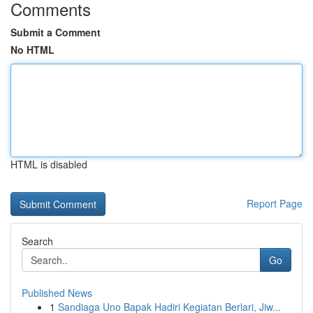
Comments
Submit a Comment
No HTML
HTML is disabled
Report Page
Search
Go
Published News
1
Sandiaga Uno Bapak Hadiri Kegiatan Berlari, Jiw...