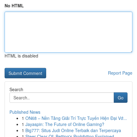
No HTML
HTML is disabled
Report Page
Search
Go
Published News
1
ON68 – Nền Tảng Giải Trí Trực Tuyến Hiện Đại Vớ...
1
Jayaspin: The Future of Online Gaming?
1
Big777: Situs Judi Online Terbaik dan Terpercaya
1
Steer Clear Of: Betting's Prohibition Explained