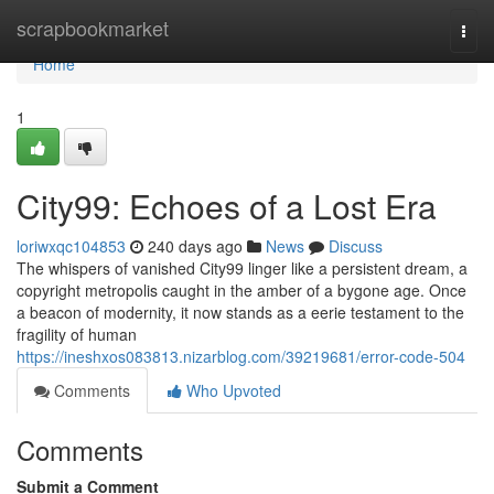
Home
scrapbookmarket
Togg
navi
Home
1
City99: Echoes of a Lost Era
loriwxqc104853
240 days ago
News
Discuss
The whispers of vanished City99 linger like a persistent dream, a
copyright metropolis caught in the amber of a bygone age. Once
a beacon of modernity, it now stands as a eerie testament to the
fragility of human
https://ineshxos083813.nizarblog.com/39219681/error-code-504
Comments
Who Upvoted
Comments
Submit a Comment