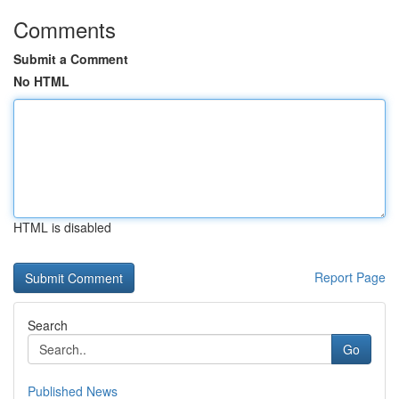
Comments
Submit a Comment
No HTML
HTML is disabled
Report Page
Search
Go
Published News