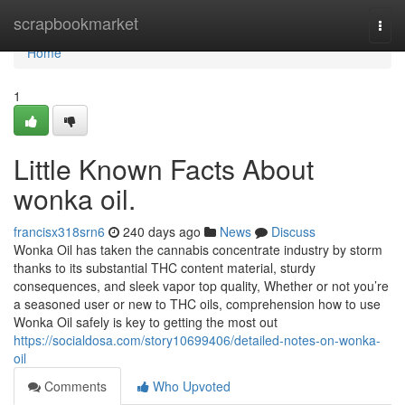
Home
scrapbookmarket
Togg
navi
Home
1
Little Known Facts About
wonka oil.
francisx318srn6
240 days ago
News
Discuss
Wonka Oil has taken the cannabis concentrate industry by storm
thanks to its substantial THC content material, sturdy
consequences, and sleek vapor top quality, Whether or not you’re
a seasoned user or new to THC oils, comprehension how to use
Wonka Oil safely is key to getting the most out
https://socialdosa.com/story10699406/detailed-notes-on-wonka-
oil
Comments
Who Upvoted