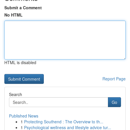
Submit a Comment
No HTML
HTML is disabled
Report Page
Search
Go
Published News
1
Protecting Southend : The Overview to th...
1
Psychological wellness and lifestyle advice tur...