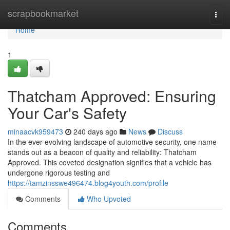
Home
scrapbookmarket
Togg
navi
Home
1
Thatcham Approved: Ensuring
Your Car's Safety
minaacvk959473
240 days ago
News
Discuss
In the ever-evolving landscape of automotive security, one name
stands out as a beacon of quality and reliability: Thatcham
Approved. This coveted designation signifies that a vehicle has
undergone rigorous testing and
https://tamzinsswe496474.blog4youth.com/profile
Comments
Who Upvoted
Comments