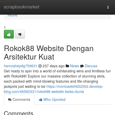
Home
scrapbookmarket
Togg
navi
Home
1
Rokok88 Website Dengan
Arsitektur Kuat
hamzahepdg759631
237 days ago
News
Discuss
Get ready to spin into a world of exhilarating wins and limitless fun
with Rokok88! Explore our massive collection of stunning slots,
each packed with mind-blowing features and life-changing
jackpots just waiting to be
https://monicaekih652052.develop-
blog.com/46560331/rokok88-website-kelas-dunia
Comments
Who Upvoted
Comments