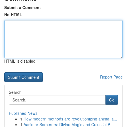
Submit a Comment
No HTML
HTML is disabled
Report Page
Search
Go
Published News
1
How modern methods are revolutionizing animal a...
1
Aasimar Sorcerers: Divine Magic and Celestial B...