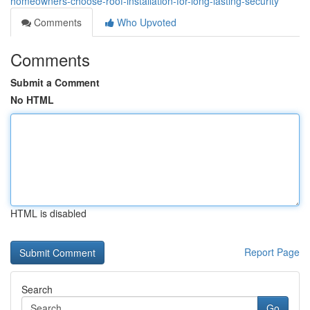
homeowners-choose-roof-installation-for-long-lasting-security
Comments
Who Upvoted
Comments
Submit a Comment
No HTML
HTML is disabled
Report Page
Search
Go