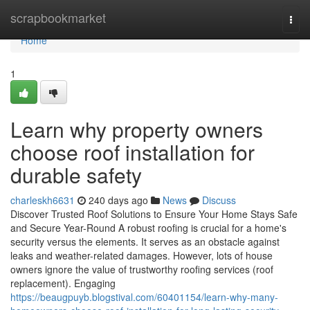
Home
scrapbookmarket
Togg
navi
Home
1
Learn why property owners
choose roof installation for
durable safety
charleskh6631
240 days ago
News
Discuss
Discover Trusted Roof Solutions to Ensure Your Home Stays Safe
and Secure Year-Round A robust roofing is crucial for a home's
security versus the elements. It serves as an obstacle against
leaks and weather-related damages. However, lots of house
owners ignore the value of trustworthy roofing services (roof
replacement). Engaging
https://beaugpuyb.blogstival.com/60401154/learn-why-many-