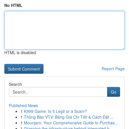
No HTML
HTML is disabled
Report Page
Search
Go
Published News
1
K999 Game: Is It Legit or a Scam?
1
Thông Báo VTV: Bảng Giá Chi Tiết & Cách Đặt ...
1
Mounjaro: Your Comprehensive Guide to Purchas...
1
Grasping the infrastructure behind integrated b...