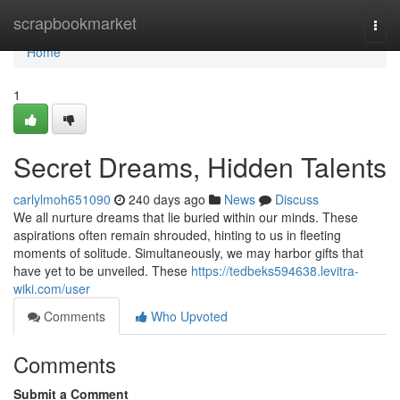
Home
scrapbookmarket
Togg
navi
Home
1
Secret Dreams, Hidden Talents
carlylmoh651090
240 days ago
News
Discuss
We all nurture dreams that lie buried within our minds. These
aspirations often remain shrouded, hinting to us in fleeting
moments of solitude. Simultaneously, we may harbor gifts that
have yet to be unveiled. These
https://tedbeks594638.levitra-
wiki.com/user
Comments
Who Upvoted
Comments
Submit a Comment