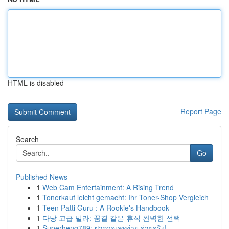
HTML is disabled
Report Page
Search
Go
Published News
1
Web Cam Entertainment: A Rising Trend
1
Tonerkauf leicht gemacht: Ihr Toner-Shop Vergleich
1
Teen Patti Guru : A Rookie's Handbook
1
다낭 고급 빌라: 꿈결 같은 휴식 완벽한 선택
1
Superheng789: ฝากวอเลทง่าย จ่ายจริง!