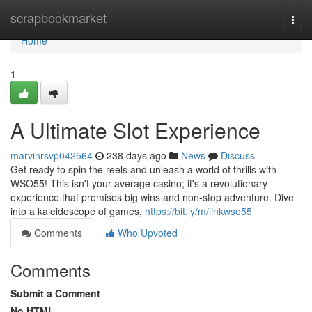
Home
scrapbookmarket
Togg
navi
Home
1
A Ultimate Slot Experience
marvinrsvp042564
238 days ago
News
Discuss
Get ready to spin the reels and unleash a world of thrills with
WSO55! This isn't your average casino; it's a revolutionary
experience that promises big wins and non-stop adventure. Dive
into a kaleidoscope of games,
https://bit.ly/m/linkwso55
Comments
Who Upvoted
Comments
Submit a Comment
No HTML