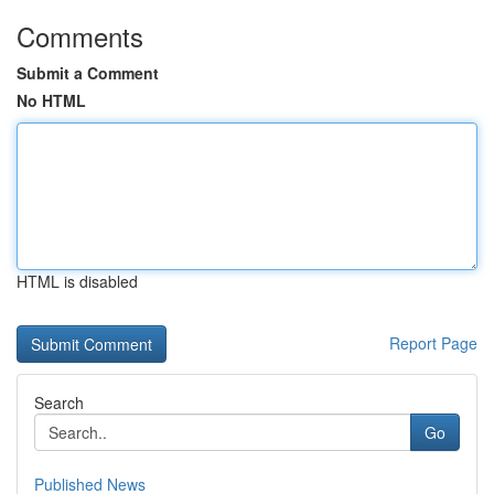
Comments
Submit a Comment
No HTML
HTML is disabled
Report Page
Search
Go
Published News