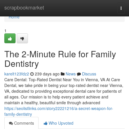
Home
scrapbookmarket
Togg
navi
Home
1
The 2-Minute Rule for Family
Dentistry
karelt123fdz2
239 days ago
News
Discuss
Care Dental: Top-Rated Dentist Near You in Vienna, VA At Care
Dental, we take pride in being your top-rated dentist near Vienna,
VA, dedicated to providing exceptional dental care for patients of
all ages. Our mission is to help every patient achieve and
maintain a healthy, beautiful smile through advanced
https://seolistlinks.com/story22221216/a-secret-weapon-for-
family-dentistry
Comments
Who Upvoted