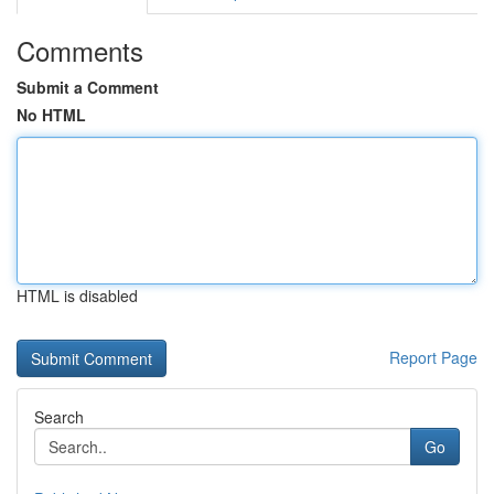
Comments
Submit a Comment
No HTML
HTML is disabled
Report Page
Search
Go