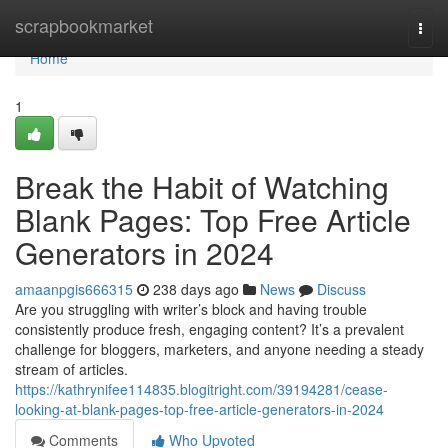
Home
scrapbookmarket
Togg
navi
Home
1
Break the Habit of Watching
Blank Pages: Top Free Article
Generators in 2024
amaanpgis666315
238 days ago
News
Discuss
Are you struggling with writer’s block and having trouble
consistently produce fresh, engaging content? It’s a prevalent
challenge for bloggers, marketers, and anyone needing a steady
stream of articles.
https://kathrynifee114835.blogitright.com/39194281/cease-
looking-at-blank-pages-top-free-article-generators-in-2024
Comments
Who Upvoted