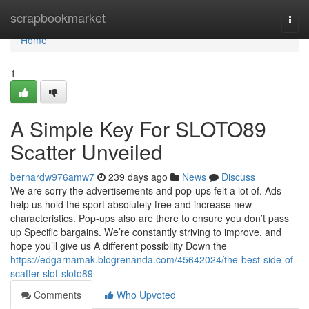
Home
scrapbookmarket
Togg
navi
Home
1
A Simple Key For SLOTO89
Scatter Unveiled
bernardw976amw7
239 days ago
News
Discuss
We are sorry the advertisements and pop-ups felt a lot of. Ads
help us hold the sport absolutely free and increase new
characteristics. Pop-ups also are there to ensure you don’t pass
up Specific bargains. We’re constantly striving to improve, and
hope you’ll give us A different possibility Down the
https://edgarnamak.blogrenanda.com/45642024/the-best-side-of-
scatter-slot-sloto89
Comments
Who Upvoted