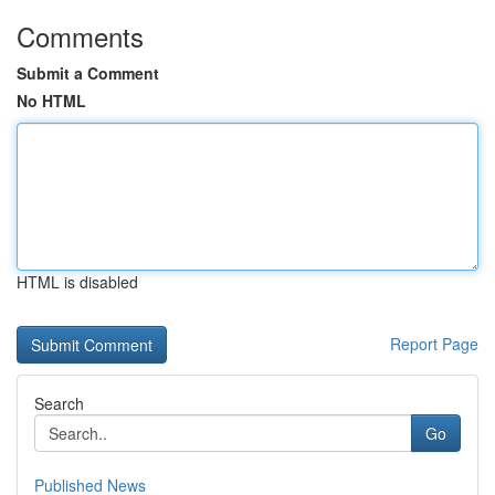
Comments
Submit a Comment
No HTML
HTML is disabled
Report Page
Search
Go
Published News