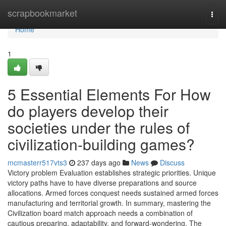
Home
scrapbookmarket
Togg
navi
Home
1
5 Essential Elements For How
do players develop their
societies under the rules of
civilization-building games?
mcmasterr517vts3
237 days ago
News
Discuss
Victory problem Evaluation establishes strategic priorities. Unique
victory paths have to have diverse preparations and source
allocations. Armed forces conquest needs sustained armed forces
manufacturing and territorial growth. In summary, mastering the
Civilization board match approach needs a combination of
cautious preparing, adaptability, and forward-wondering. The