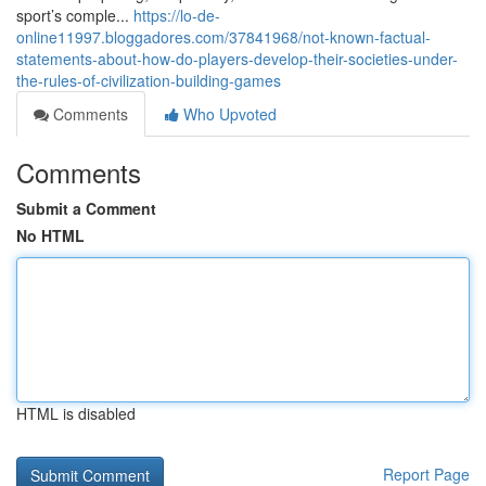
sport’s comple...
https://lo-de-
online11997.bloggadores.com/37841968/not-known-factual-
statements-about-how-do-players-develop-their-societies-under-
the-rules-of-civilization-building-games
Comments
Who Upvoted
Comments
Submit a Comment
No HTML
HTML is disabled
Report Page