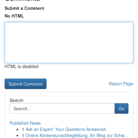
Submit a Comment
No HTML
HTML is disabled
Report Page
Search
Go
Published News
1
Ask an Expert: Your Questions Answered
1
Online-Kinderwunschbegleitung: Ihr Weg zur Schw...