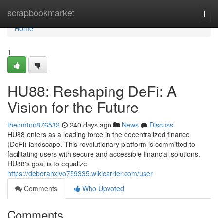
Home
scrapbookmarket
Togg
navi
Home
1
HU88: Reshaping DeFi: A
Vision for the Future
theomtnn876532
240 days ago
News
Discuss
HU88 enters as a leading force in the decentralized finance
(DeFi) landscape. This revolutionary platform is committed to
facilitating users with secure and accessible financial solutions.
HU88's goal is to equalize
https://deborahxlvo759335.wikicarrier.com/user
Comments
Who Upvoted
Comments