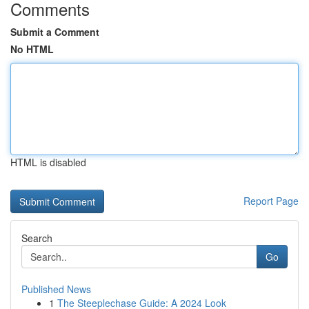
Comments
Submit a Comment
No HTML
HTML is disabled
Report Page
Search
Go
Published News
1
The Steeplechase Guide: A 2024 Look