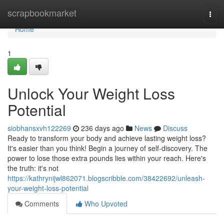
Home
scrapbookmarket
Togg
navi
Home
1
Unlock Your Weight Loss
Potential
siobhansxvh122269
236 days ago
News
Discuss
Ready to transform your body and achieve lasting weight loss?
It's easier than you think! Begin a journey of self-discovery. The
power to lose those extra pounds lies within your reach. Here's
the truth: it's not
https://kathrynijwl862071.blogscribble.com/38422692/unleash-
your-weight-loss-potential
Comments
Who Upvoted