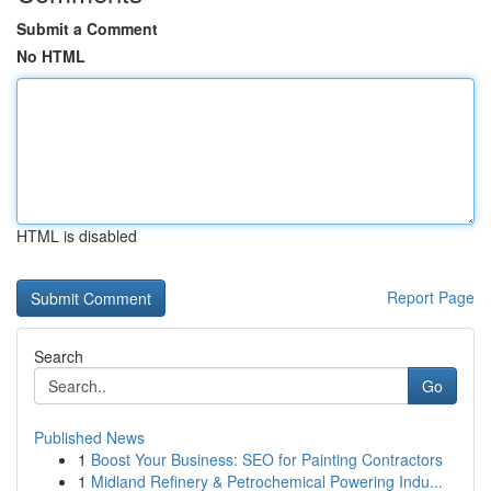
Submit a Comment
No HTML
HTML is disabled
Report Page
Search
Go
Published News
1
Boost Your Business: SEO for Painting Contractors
1
Midland Refinery & Petrochemical Powering Indu...