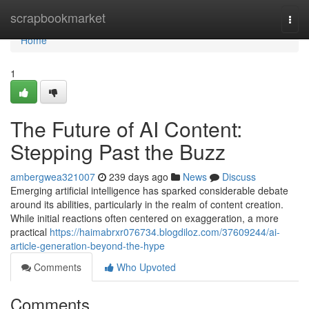
Home
scrapbookmarket
Togg
navi
Home
1
The Future of AI Content:
Stepping Past the Buzz
ambergwea321007
239 days ago
News
Discuss
Emerging artificial intelligence has sparked considerable debate
around its abilities, particularly in the realm of content creation.
While initial reactions often centered on exaggeration, a more
practical
https://haimabrxr076734.blogdiloz.com/37609244/ai-
article-generation-beyond-the-hype
Comments
Who Upvoted
Comments