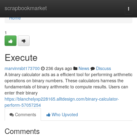
Home
scrapbookmarket
Togg
navi
Home
1
Execute
marvinrsbt173700
236 days ago
News
Discuss
A binary calculator acts as a efficient tool for performing arithmetic
operations on binary numbers. These calculators harness the
fundamentals of binary arithmetic to compute results. Users can
enter their binary
https://blanchelyxp228165.alltdesign.com/binary-calculator-
perform-57057254
Comments
Who Upvoted
Comments