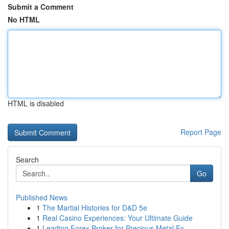
Submit a Comment
No HTML
HTML is disabled
Report Page
Search
Go
Published News
1
The Martial Histories for D&D 5e
1
Real Casino Experiences: Your Ultimate Guide
1
Leading Forex Broker for Precious Metal Ex...