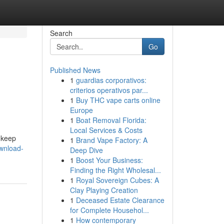
Search
Go
Published News
1
guardias corporativos:
criterios operativos par...
1
Buy THC vape carts online
Europe
1
Boat Removal Florida:
Local Services & Costs
o keep
1
Brand Vape Factory: A
ownload-
Deep Dive
1
Boost Your Business:
Finding the Right Wholesal...
1
Royal Sovereign Cubes: A
Clay Playing Creation
1
Deceased Estate Clearance
for Complete Househol...
1
How contemporary