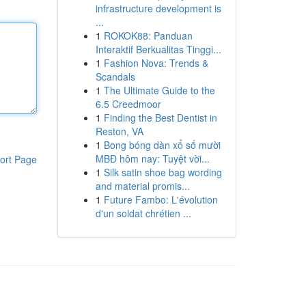
infrastructure development is
...
1
ROKOK88: Panduan
Interaktif Berkualitas Tinggi...
1
Fashion Nova: Trends &
Scandals
1
The Ultimate Guide to the
6.5 Creedmoor
1
Finding the Best Dentist in
Reston, VA
1
Bong bóng dàn xổ số mười
MBĐ hôm nay: Tuyệt vời...
ort Page
1
Silk satin shoe bag wording
and material promis...
1
Future Fambo: L'évolution
d'un soldat chrétien ...