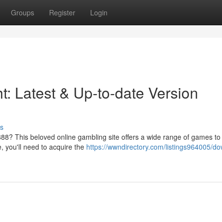
Groups
Register
Login
: Latest & Up-to-date Version
s
sy888? This beloved online gambling site offers a wide range of games t
e, you'll need to acquire the
https://wwndirectory.com/listings964005/d