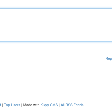
Rep
d
|
Top Users
| Made with
Kliqqi CMS
|
All RSS Feeds