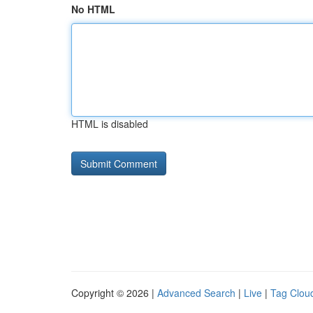
No HTML
HTML is disabled
Copyright © 2026 |
Advanced Search
|
Live
|
Tag Clou