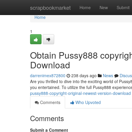
Home
scrapbookmarket
Home
New
Submit
Home
1
Obtain Pussy888 copyright
Download
darrenimex872800
238 days ago
News
Discus
Are you thrilled to dive into the exciting world of Pus
you entertained. To utilize the full Pussy888 experienc
pussy888-copyright-original-newest-version-download
Comments
Who Upvoted
Comments
Submit a Comment