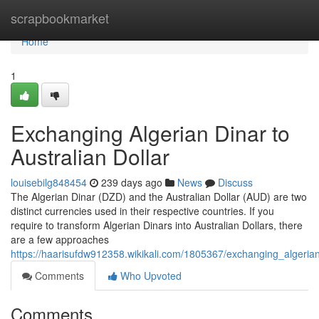
Home
scrapbookmarket
Home
1
Exchanging Algerian Dinar to
Australian Dollar
louisebilg848454
239 days ago
News
Discuss
The Algerian Dinar (DZD) and the Australian Dollar (AUD) are two
distinct currencies used in their respective countries. If you
require to transform Algerian Dinars into Australian Dollars, there
are a few approaches
https://haarisufdw912358.wikikali.com/1805367/exchanging_algerian
Comments
Who Upvoted
Comments