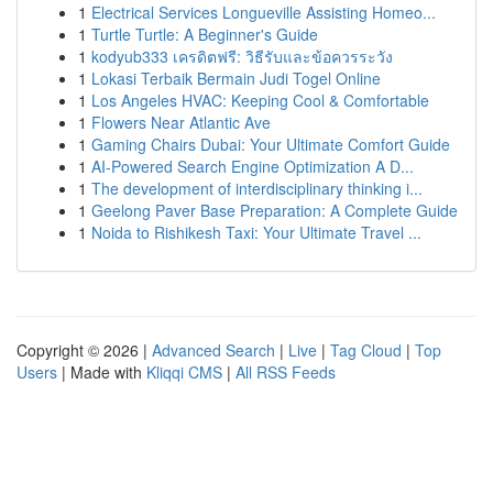
1
Electrical Services Longueville Assisting Homeo...
1
Turtle Turtle: A Beginner's Guide
1
kodyub333 เครดิตฟรี: วิธีรับและข้อควรระวัง
1
Lokasi Terbaik Bermain Judi Togel Online
1
Los Angeles HVAC: Keeping Cool & Comfortable
1
Flowers Near Atlantic Ave
1
Gaming Chairs Dubai: Your Ultimate Comfort Guide
1
AI-Powered Search Engine Optimization A D...
1
The development of interdisciplinary thinking i...
1
Geelong Paver Base Preparation: A Complete Guide
1
Noida to Rishikesh Taxi: Your Ultimate Travel ...
Copyright © 2026 |
Advanced Search
|
Live
|
Tag Cloud
|
Top
Users
| Made with
Kliqqi CMS
|
All RSS Feeds