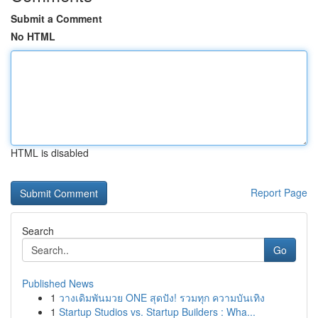
Submit a Comment
No HTML
HTML is disabled
Report Page
Search
Go
Published News
1
วางเดิมพันมวย ONE สุดปัง! รวมทุก ความบันเทิง
1
Startup Studios vs. Startup Builders : Wha...