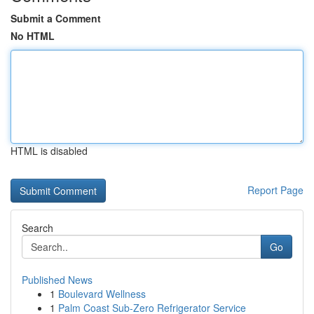
Submit a Comment
No HTML
HTML is disabled
Report Page
Search
Go
Published News
1
Boulevard Wellness
1
Palm Coast Sub-Zero Refrigerator Service