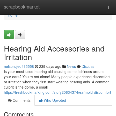
Home
scrapbookmarket
Togg
navi
Home
1
Hearing Aid Accessories and
Irritation
nelsoncjed412558
239 days ago
News
Discuss
Is your most-used hearing aid causing some itchiness around
your ears? You're not alone! Many people experience discomfort
or irritation when they first start wearing hearing aids. A common
culprit is the dome, a small
https://freshbookmarking.com/story20634374/earmold-discomfort
Comments
Who Upvoted
Comments