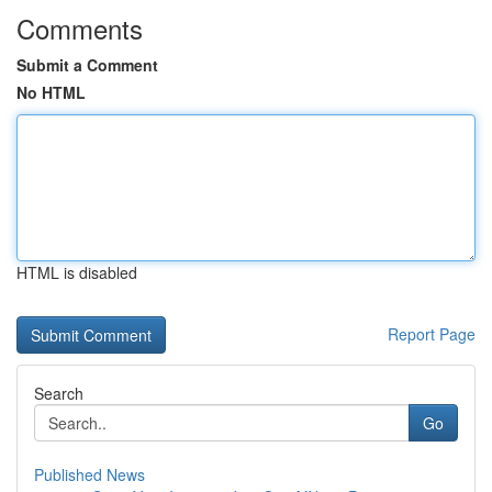
Comments
Submit a Comment
No HTML
HTML is disabled
Report Page
Search
Go
Published News