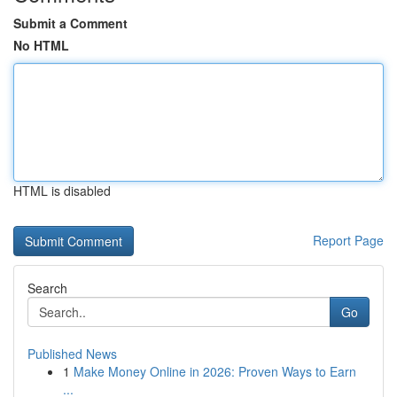
Submit a Comment
No HTML
HTML is disabled
Report Page
Search
Go
Published News
1
Make Money Online in 2026: Proven Ways to Earn
...