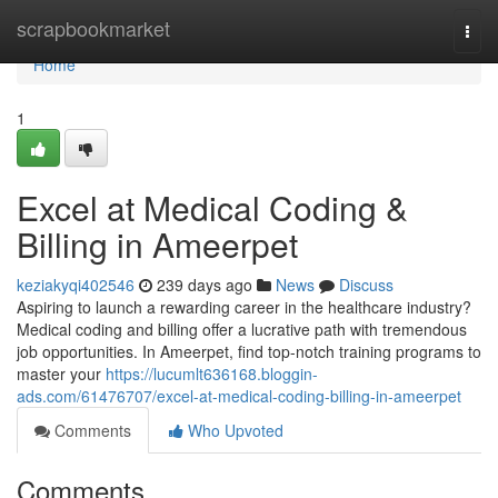
Home
scrapbookmarket
Togg
navi
Home
1
Excel at Medical Coding &
Billing in Ameerpet
keziakyqi402546
239 days ago
News
Discuss
Aspiring to launch a rewarding career in the healthcare industry?
Medical coding and billing offer a lucrative path with tremendous
job opportunities. In Ameerpet, find top-notch training programs to
master your
https://lucumlt636168.bloggin-
ads.com/61476707/excel-at-medical-coding-billing-in-ameerpet
Comments
Who Upvoted
Comments