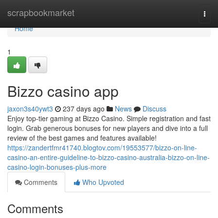
Home
scrapbookmarket
Togg
navi
Home
1
Bizzo casino app
jaxon3s40ywt3
237 days ago
News
Discuss
Enjoy top-tier gaming at Bizzo Casino. Simple registration and fast
login. Grab generous bonuses for new players and dive into a full
review of the best games and features available!
https://zandertfmr41740.blogtov.com/19553577/bizzo-on-line-
casino-an-entire-guideline-to-bizzo-casino-australia-bizzo-on-line-
casino-login-bonuses-plus-more
Comments
Who Upvoted
Comments