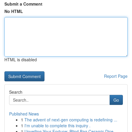
Submit a Comment
No HTML
HTML is disabled
Report Page
Search
Go
Published News
1
The advent of next-gen computing is redefining ...
1
I'm unable to complete this inquiry .
1
Unveiling Your Fortune: Blind Bag Ceramic Dice ...