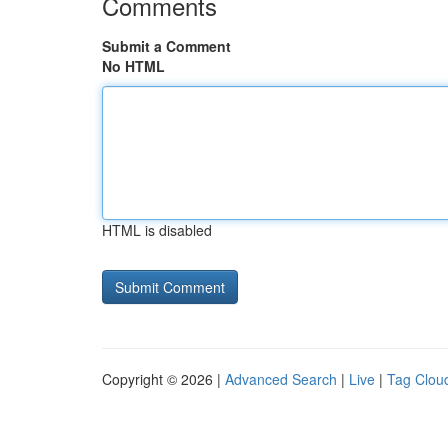
Comments
Submit a Comment
No HTML
HTML is disabled
Copyright © 2026 |
Advanced Search
|
Live
|
Tag Clou