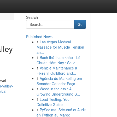
Search
Go
Published News
1
Las Vegas Medical
lley
Massage for Muscle Tension
an...
1
Bạch thủ tham khảo - Lô
Chuẩn Hôm Nay : Soi c...
1
Vehicle Maintenance &
Fixes in Guildford and...
1
Agência de Marketing em
oval
Senador Canedo: Faça ...
-valley-
1
Weed in the city : A
ical-
Growing Underground S...
1
Load Testing: Your
Definitive Guide
1
PySec.ma: Sécurité et Audit
en Python au Maroc