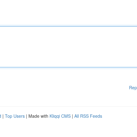
Rep
d
|
Top Users
| Made with
Kliqqi CMS
|
All RSS Feeds