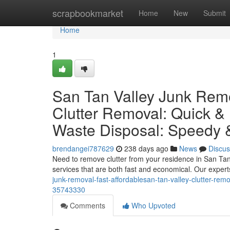
Home
scrapbookmarket
Home
New
Submit
Home
1
San Tan Valley Junk Remo
Clutter Removal: Quick &
Waste Disposal: Speedy 
brendangei787629
238 days ago
News
Discus
Need to remove clutter from your residence in San Tan V
services that are both fast and economical. Our expert
junk-removal-fast-affordablesan-tan-valley-clutter-re
35743330
Comments
Who Upvoted