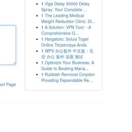
1
Viga Delay 50000 Delay
Spray: Your Complete ...
1
The Leading Medical
Weight Reduction Clinic: Di...
1
A Solution: VPN Tool: - A
Comprehensive G...
1
Hargatoto: Solusi Togel
Online Terpercaya Anda
1
WPS 办公套件 中文版：无
偿 办公 套件 深度 测试
1
Optimize Your Business: A
Guide to Booking Mana...
1
Rubbish Removal Croydon
Providing Dependable Re...
ort Page