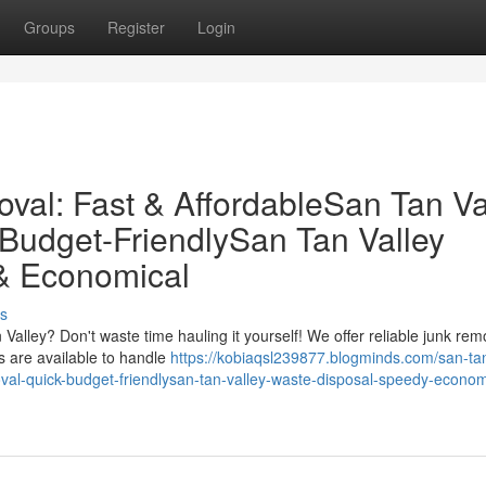
Groups
Register
Login
val: Fast & AffordableSan Tan Va
 Budget-FriendlySan Tan Valley
& Economical
s
alley? Don't waste time hauling it yourself! We offer reliable junk rem
s are available to handle
https://kobiaqsl239877.blogminds.com/san-tan
moval-quick-budget-friendlysan-tan-valley-waste-disposal-speedy-econom