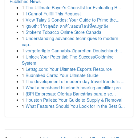
Published News
1
The Ultimate Buyer's Checklist for Evaluating R...
1
I Cannot Fulfill This Request
1
View Talay 6 Condos: Your Guide to Prime the...
1
lg96th: รีวิวสุดฮิต คาสิโนออนไลน์ที่คนพูดถึง
1
Stoker's Tobacco Online Store Canada
1
Understanding advanced techniques to modern
cap...
1
vorgefertigte Cannabis-Zigaretten Deutschland:...
1
Unlock Your Potential: The SuccessGoldmine
System
1
Letstg.com: Your Ultimate Esports Resource
1
Budnaked Carts: Your Ultimate Guide
1
The development of modern-day travel trends is ...
1
What a neckband bluetooth hearing amplifier pro...
1
{BPI Empresas: Ofertas Bancárias para o se...
1
Houston Pallets: Your Guide to Supply & Removal
1
What Features Should You Look for in the Best S...