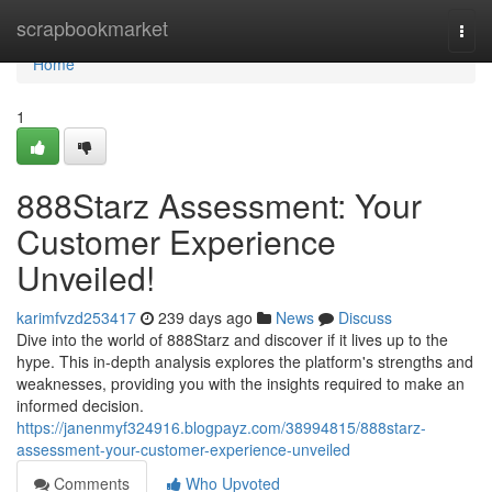
Home
scrapbookmarket
Togg
navi
Home
1
888Starz Assessment: Your
Customer Experience
Unveiled!
karimfvzd253417
239 days ago
News
Discuss
Dive into the world of 888Starz and discover if it lives up to the
hype. This in-depth analysis explores the platform's strengths and
weaknesses, providing you with the insights required to make an
informed decision.
https://janenmyf324916.blogpayz.com/38994815/888starz-
assessment-your-customer-experience-unveiled
Comments
Who Upvoted