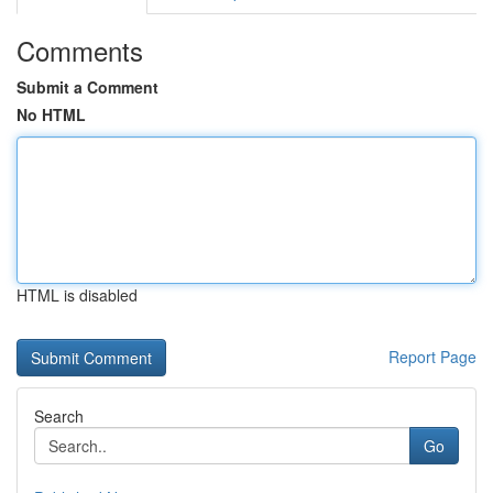
Comments
Submit a Comment
No HTML
HTML is disabled
Report Page
Search
Go