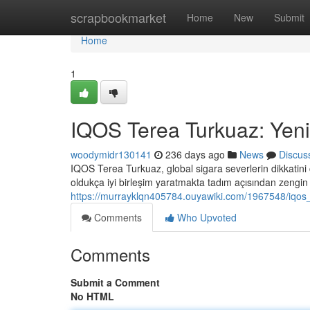
Home
scrapbookmarket
Home
New
Submit
Home
1
IQOS Terea Turkuaz: Yeni
woodymidr130141
236 days ago
News
Discus
IQOS Terea Turkuaz, global sigara severlerin dikkatini 
oldukça iyi birleşim yaratmakta tadım açısından zengin
https://murrayklqn405784.ouyawiki.com/1967548/iqos
Comments
Who Upvoted
Comments
Submit a Comment
No HTML