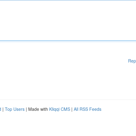
Rep
d
|
Top Users
| Made with
Kliqqi CMS
|
All RSS Feeds