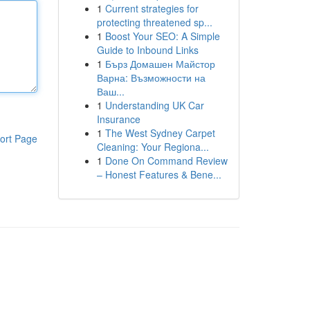
1
Current strategies for
protecting threatened sp...
1
Boost Your SEO: A Simple
Guide to Inbound Links
1
Бърз Домашен Майстор
Варна: Възможности на
Ваш...
1
Understanding UK Car
Insurance
1
The West Sydney Carpet
ort Page
Cleaning: Your Regiona...
1
Done On Command Review
– Honest Features & Bene...