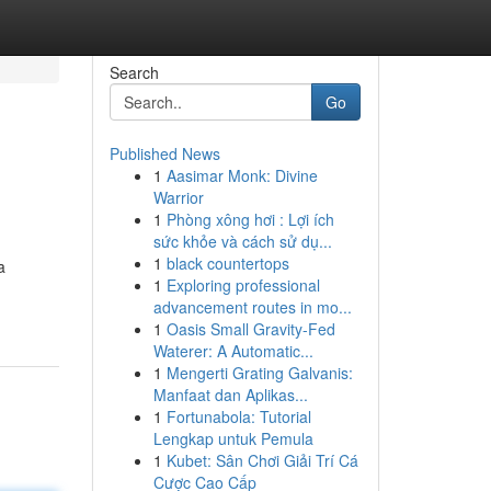
Search
Go
Published News
1
Aasimar Monk: Divine
Warrior
1
Phòng xông hơi : Lợi ích
sức khỏe và cách sử dụ...
1
black countertops
a
1
Exploring professional
advancement routes in mo...
1
Oasis Small Gravity-Fed
Waterer: A Automatic...
1
Mengerti Grating Galvanis:
Manfaat dan Aplikas...
1
Fortunabola: Tutorial
Lengkap untuk Pemula
1
Kubet: Sân Chơi Giải Trí Cá
Cược Cao Cấp