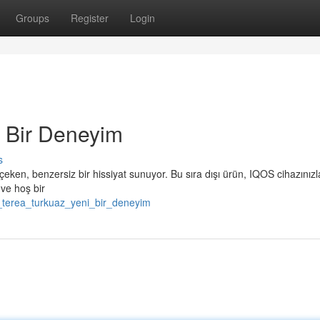
Groups
Register
Login
 Bir Deneyim
s
çeken, benzersiz bir hissiyat sunuyor. Bu sıra dışı ürün, IQOS cihazınızl
 ve hoş bir
_terea_turkuaz_yeni_bir_deneyim