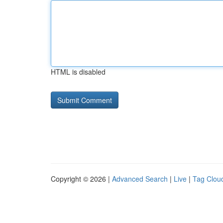
HTML is disabled
Copyright © 2026 |
Advanced Search
|
Live
|
Tag Clou