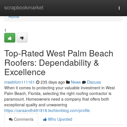
Home
scrapbookmarket
Togg
navi
Home
1
Top-Rated West Palm Beach
Roofers: Dependability &
Excellence
maebfom111161
235 days ago
News
Discuss
When it comes to protecting your valuable investment in West
Palm Beach, Florida, selecting the right roofing contractor is
paramount. Homeowners need a company that offers both
exceptional quality and unwavering
https://caraandh491818.techionblog.com/profile
Comments
Who Upvoted