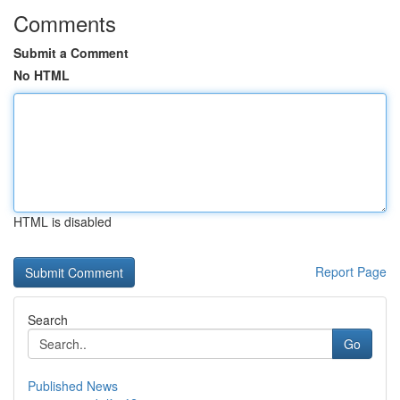
Comments
Submit a Comment
No HTML
HTML is disabled
Report Page
Search
Go
Published News