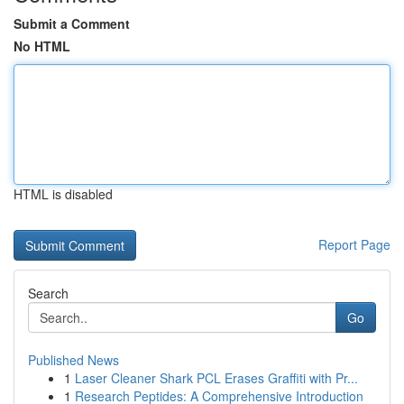
Submit a Comment
No HTML
HTML is disabled
Report Page
Search
Go
Published News
1
Laser Cleaner Shark PCL Erases Graffiti with Pr...
1
Research Peptides: A Comprehensive Introduction