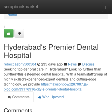
Home
scrapbookmarket
Togg
navi
Home
1
Hyderabad's Premier Dental
Hospital
rebeccaebnv500504
235 days ago
News
Discuss
Seeking top-tier oral care in Hyderabad? Look no further than
our/their/this esteemed dental hospital. With a team/staff/group of
highly skilled/experienced/expert dentists and cutting-edge
technology, we provide
https://lawsonpowx267087.ja-
blog.com/39176916/city-s-premier-dental-hospital
Comments
Who Upvoted
Comments