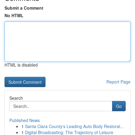
Submit a Comment
No HTML
HTML is disabled
Report Page
Search
Go
Published News
1
Santa Clara County's Leading Auto Body Restorat...
1
Digital Broadcasting: The Trajectory of Leisure