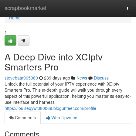
Home
scrapbookmarket
Togg
navi
Home
1
A Deep Dive into XCIptv
Smarters Pro
stevebata965389
239 days ago
News
Discuss
Unlock the full potential of your IPTV experience with XCIptv
Smarters Pro. This in-depth guide will walk you through every
aspect of this powerful application, helping you master its easy-to-
use interface and harness
https://louiseqywt380069.blogunteer.com/profile
Comments
Who Upvoted
Comments