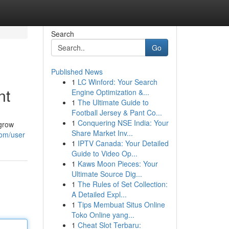
Search
Go
Published News
1
LC Winford: Your Search
nt
Engine Optimization &...
1
The Ultimate Guide to
Football Jersey & Pant Co...
1
Conquering NSE India: Your
 grow
Share Market Inv...
com/user
1
IPTV Canada: Your Detailed
Guide to Video Op...
1
Kaws Moon Pieces: Your
Ultimate Source Dig...
1
The Rules of Set Collection:
A Detailed Expl...
1
Tips Membuat Situs Online
Toko Online yang...
1
Cheat Slot Terbaru: