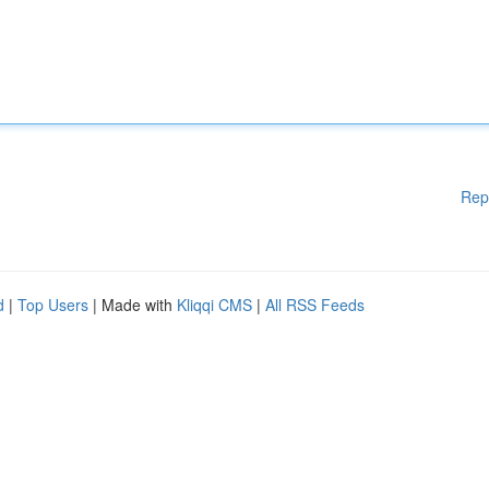
Rep
d
|
Top Users
| Made with
Kliqqi CMS
|
All RSS Feeds