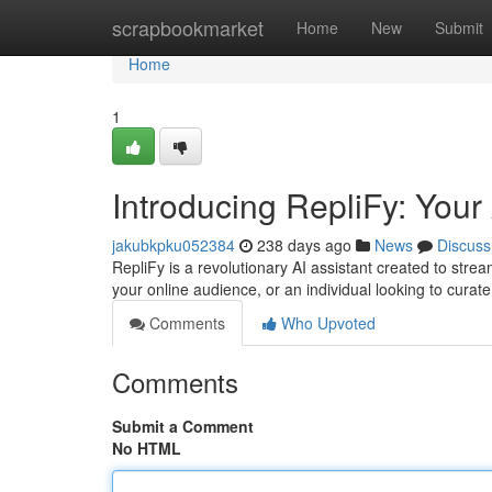
Home
scrapbookmarket
Home
New
Submit
Home
1
Introducing RepliFy: Your
jakubkpku052384
238 days ago
News
Discuss
RepliFy is a revolutionary AI assistant created to str
your online audience, or an individual looking to cura
Comments
Who Upvoted
Comments
Submit a Comment
No HTML