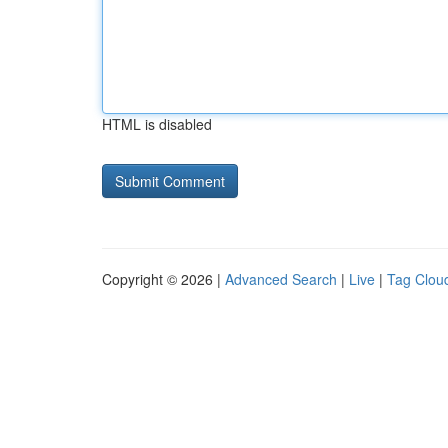
HTML is disabled
Copyright © 2026 |
Advanced Search
|
Live
|
Tag Clou