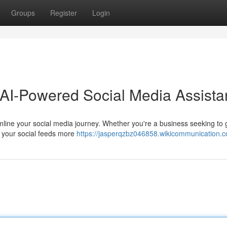
Groups
Register
Login
 AI-Powered Social Media Assista
eamline your social media journey. Whether you're a business seeking to
te your social feeds more
https://jasperqzbz046858.wikicommunication.