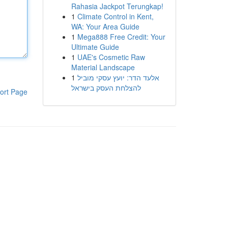
Rahasia Jackpot Terungkap!
1
Climate Control in Kent,
WA: Your Area Guide
1
Mega888 Free Credit: Your
Ultimate Guide
1
UAE's Cosmetic Raw
Material Landscape
1
אלעד הדר: יועץ עסקי מוביל
להצלחת העסק בישראל
ort Page