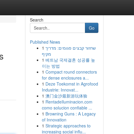
Search
Go
Published News
1
שחזור קבצים פגומים: מדריך
s
מקיף
1
베트남 국제결혼 성공률 높
이는 방법
1
Compact round connectors
for dense enclosures a...
1
Deze Toekomst in Agrofood
Industrie: Innovat...
1
澳门金沙最新游玩体验
1
RentadeIluminacion.com
como solucion confiable ...
1
Browning Guns : A Legacy
of Innovation
1
Strategic approaches to
increasing social influ...