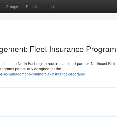
Groups
Register
Login
gement: Fleet Insurance Program
ce in the North East region requires a expert partner. Northeast Risk
ograms particularly designed for the
st-risk-management-commercial-insurance-programs