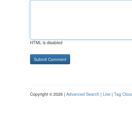
HTML is disabled
Copyright © 2026 |
Advanced Search
|
Live
|
Tag Clou