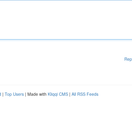
Rep
d
|
Top Users
| Made with
Kliqqi CMS
|
All RSS Feeds