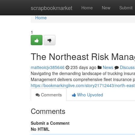
Home
scrapbookmarket
Home
New
Submit
Home
1
The Northeast Risk Mana
matteoicjv385646
235 days ago
News
Discuss
Navigating the demanding landscape of trucking insuran
Management delivers comprehensive fleet insurance pr
https://bookmarkinglive.com/story21712443/north-ea
Comments
Who Upvoted
Comments
Submit a Comment
No HTML