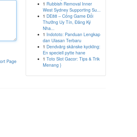
1
Rubbish Removal Inner
West Sydney Supporting Su...
1
DE88 – Cổng Game Đổi
Thưởng Uy Tín, Đăng Ký
Nha...
1
Indototo: Panduan Lengkap
dan Ulasan Terbaru
1
Dendvärg skånske kyckling:
En speciell pytte hane
1
Toto Slot Gacor: Tips & Trik
ort Page
Menang }