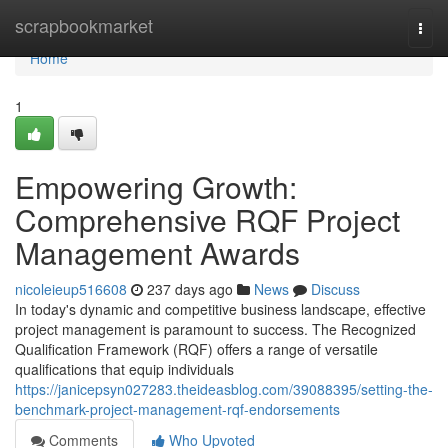
Home
scrapbookmarket
Togg
navi
Home
1
Empowering Growth:
Comprehensive RQF Project
Management Awards
nicoleieup516608
237 days ago
News
Discuss
In today's dynamic and competitive business landscape, effective
project management is paramount to success. The Recognized
Qualification Framework (RQF) offers a range of versatile
qualifications that equip individuals
https://janicepsyn027283.theideasblog.com/39088395/setting-the-
benchmark-project-management-rqf-endorsements
Comments
Who Upvoted