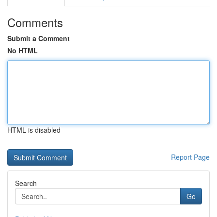
Comments
Submit a Comment
No HTML
HTML is disabled
Report Page
Search
Go