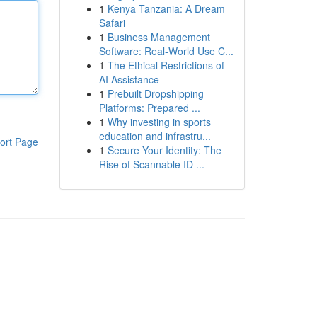
1
Kenya Tanzania: A Dream
Safari
1
Business Management
Software: Real-World Use C...
1
The Ethical Restrictions of
AI Assistance
1
Prebuilt Dropshipping
Platforms: Prepared ...
1
Why investing in sports
education and infrastru...
ort Page
1
Secure Your Identity: The
Rise of Scannable ID ...