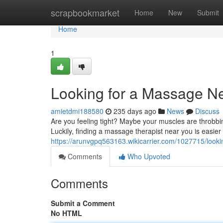
Home
scrapbookmarket
Home
New
Submit
Home
1
Looking for a Massage N
amietdmi188580
235 days ago
News
Discuss
Are you feeling tight? Maybe your muscles are throbbi
Luckily, finding a massage therapist near you is easier 
https://arunvgpq563163.wikicarrier.com/1027715/lo
Comments
Who Upvoted
Comments
Submit a Comment
No HTML