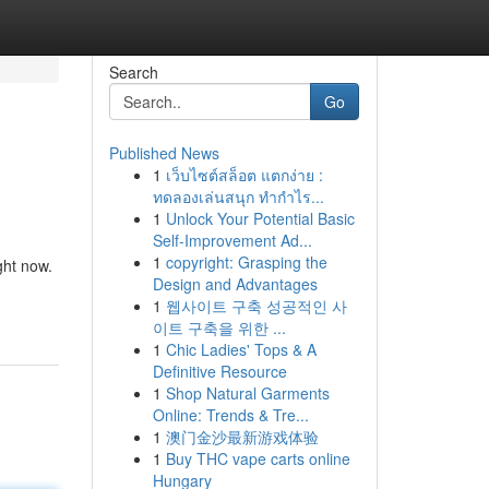
Search
Go
Published News
1
เว็บไซต์สล็อต แตกง่าย :
ทดลองเล่นสนุก ทำกำไร...
1
Unlock Your Potential Basic
Self-Improvement Ad...
1
copyright: Grasping the
ght now.
Design and Advantages
1
웹사이트 구축 성공적인 사
이트 구축을 위한 ...
1
Chic Ladies' Tops & A
Definitive Resource
1
Shop Natural Garments
Online: Trends & Tre...
1
澳门金沙最新游戏体验
1
Buy THC vape carts online
Hungary