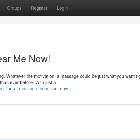
Groups
Register
Login
ear Me Now!
ng. Whatever the motivation, a massage could be just what you want ri
than ever before. With just a
oking_for_a_massage_near_me_now