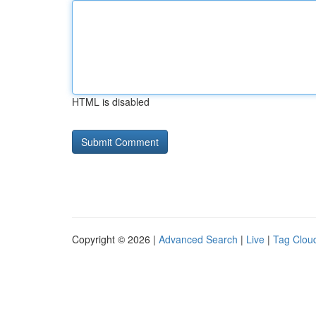
HTML is disabled
Copyright © 2026 |
Advanced Search
|
Live
|
Tag Clou