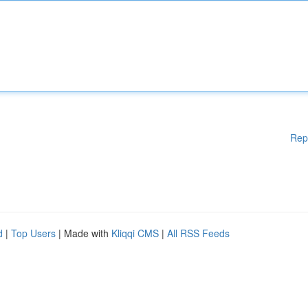
Rep
d
|
Top Users
| Made with
Kliqqi CMS
|
All RSS Feeds