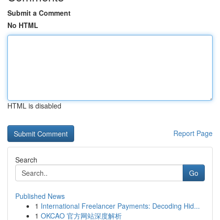
Submit a Comment
No HTML
HTML is disabled
Report Page
Search
Go
Published News
1
International Freelancer Payments: Decoding Hid...
1
OKCAO 官方网站深度解析