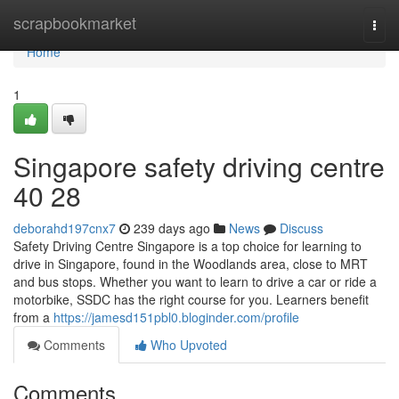
Home
scrapbookmarket
Togg
navi
Home
1
Singapore safety driving centre​
40 28
deborahd197cnx7
239 days ago
News
Discuss
Safety Driving Centre Singapore is a top choice for learning to
drive in Singapore, found in the Woodlands area, close to MRT
and bus stops. Whether you want to learn to drive a car or ride a
motorbike, SSDC has the right course for you. Learners benefit
from a
https://jamesd151pbl0.bloginder.com/profile
Comments
Who Upvoted
Comments