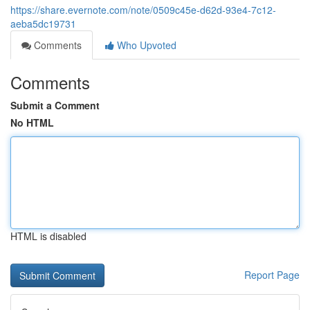
https://share.evernote.com/note/0509c45e-d62d-93e4-7c12-
aeba5dc19731
Comments
Who Upvoted
Comments
Submit a Comment
No HTML
HTML is disabled
Report Page