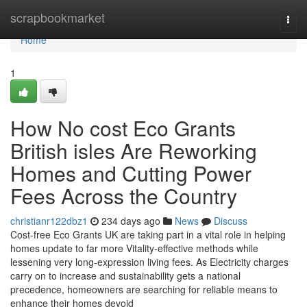
Home
scrapbookmarket
Togg
navi
Home
1
How No cost Eco Grants
British isles Are Reworking
Homes and Cutting Power
Fees Across the Country
christianr122dbz1
234 days ago
News
Discuss
Cost-free Eco Grants UK are taking part in a vital role in helping
homes update to far more Vitality-effective methods while
lessening very long-expression living fees. As Electricity charges
carry on to increase and sustainability gets a national
precedence, homeowners are searching for reliable means to
enhance their homes devoid