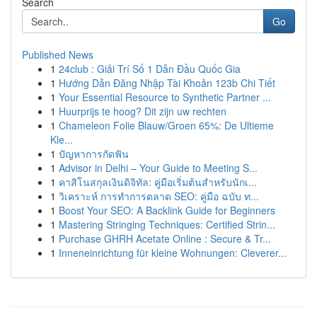
Search
Go
Published News
1
24club : Giải Trí Số 1 Dẫn Đầu Quốc Gia
1
Hướng Dẫn Đăng Nhập Tài Khoản 123b Chi Tiết
1
Your Essential Resource to Synthetic Partner ...
1
Huurprijs te hoog? Dit zijn uw rechten
1
Chameleon Folie Blauw/Groen 65%: De Ultieme
Kle...
1
ปัญหาการกัดฟัน
1
Advisor in Delhi – Your Guide to Meeting S...
1
คาสิโนสกุลเงินดิจิทัล: คู่มือเริ่มต้นสำหรับนักเ...
1
วิเคราะห์ การทำการตลาด SEO: คู่มือ ฉบับ ท...
1
Boost Your SEO: A Backlink Guide for Beginners
1
Mastering Stringing Techniques: Certified Strin...
1
Purchase GHRH Acetate Online : Secure & Tr...
1
Inneneinrichtung für kleine Wohnungen: Cleverer...