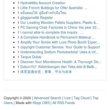
1
Hydra888q Account Creation
1
Little French Bulldogs for Offer Australia: ...
1
สล็อตออโต้: คู่มือสำหรับมือใหม่
1
g2ggame88 Register
1
Our Leading Wooden Pallets Suppliers: Plastic &...
1
PC Gaming Chair Factories in China: the year 20...
1
I cannot able to complete this inquiry . ...
1
A Complete Handbook to Permanent Makeup ...
1
Amplify Your Soirée with Luxe Photo Booth Exper...
1
copyright Customer Service: Your Guide to Support
1
Understanding Sodium Pentobarbital: Uses & Inf...
1
Targus Dubai
1
Discover Your Microbiome Health: A Thorough Div...
1
Dukun707: Kebimbangan dan Teka-teki di Balik...
1
体育直播全览：赛事、平台与未来
Copyright © 2026 |
Advanced Search
|
Live
|
Tag Cloud
|
Top
Users
| Made with
Kliqqi CMS
|
All RSS Feeds