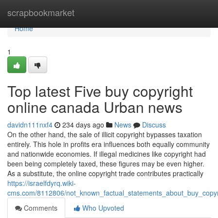
Home
scrapbookmarket
Home
1
Top latest Five buy copyright
online canada Urban news
davidn111nxf4
234 days ago
News
Discuss
On the other hand, the sale of illicit copyright bypasses taxation
entirely. This hole in profits era influences both equally community
and nationwide economies. If illegal medicines like copyright had
been being completely taxed, these figures may be even higher.
As a substitute, the online copyright trade contributes practically
https://israelfdyrq.wiki-
cms.com/8112806/not_known_factual_statements_about_buy_copyr
Comments
Who Upvoted