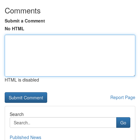
Comments
Submit a Comment
No HTML
HTML is disabled
Report Page
Search
Go
Published News