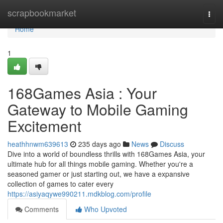
Home
scrapbookmarket
Togg
navi
Home
1
168Games Asia : Your
Gateway to Mobile Gaming
Excitement
heathhnwm639613
235 days ago
News
Discuss
Dive into a world of boundless thrills with 168Games Asia, your
ultimate hub for all things mobile gaming. Whether you're a
seasoned gamer or just starting out, we have a expansive
collection of games to cater every
https://asiyaqywe990211.mdkblog.com/profile
Comments
Who Upvoted