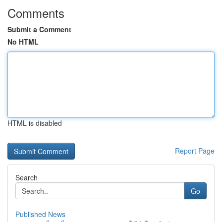
Comments
Submit a Comment
No HTML
HTML is disabled
Report Page
Search
Go
Published News